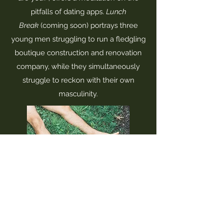
pitfalls of dating apps.
Lunch
Break
(coming soon) portrays three
young men struggling to run a fledgling
boutique construction and renovation
company, while they simultaneously
struggle to reckon with their own
masculinity.
jackangelocummings@gmail.com