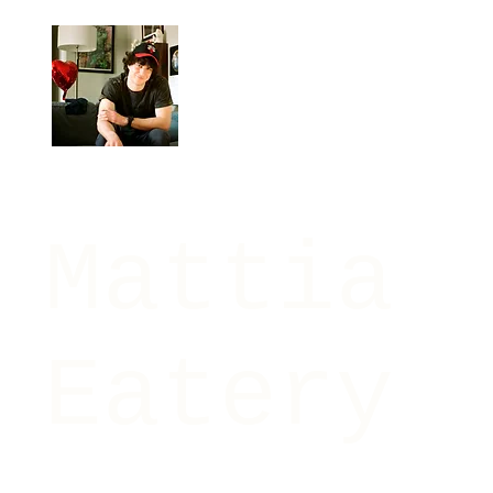
Mattia
Eatery