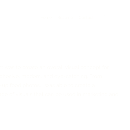
Home
Resume
Contact
ct was to create an overall visual concept for
 cohesive, modern, and eye-catching. From
e-up food photos, I was able to create a
e of visuals that can be used in marketing and
.