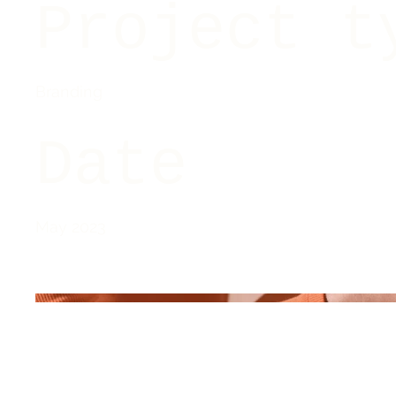
Project t
Branding
Date
May 2023