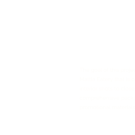
The goal of this proje
Mattia Eatery that is
interior shots to clos
comprehensive packag
promotional materials